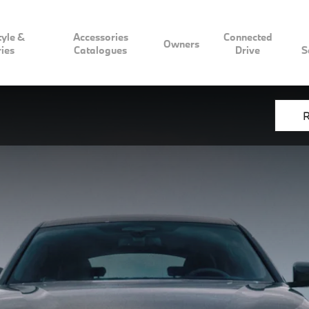
tyle &
Accessories
Connected
Owners
ies
Catalogues
Drive
S
R