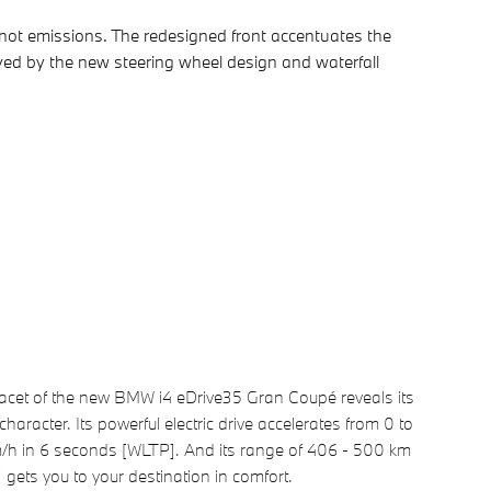
not emissions. The redesigned front accentuates the
eyed by the new steering wheel design and waterfall
facet of the new BMW i4 eDrive35 Gran Coupé reveals its
character. Its powerful electric drive accelerates from 0 to
/h in 6 seconds [WLTP]. And its range of 406 - 500 km
gets you to your destination in comfort.