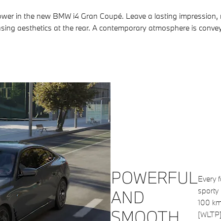
power in the new BMW i4 Gran Coupé. Leave a lasting impression, 
pleasing aesthetics at the rear. A contemporary atmosphere is conv
POWERFUL
Every 
sporty 
AND
100 km
SMOOTH
[WLTP] 