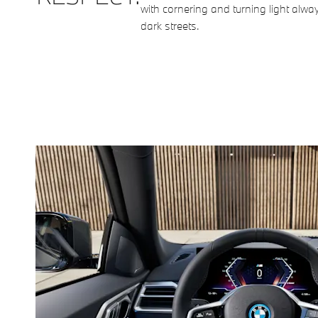
with cornering and turning light alway
dark streets.