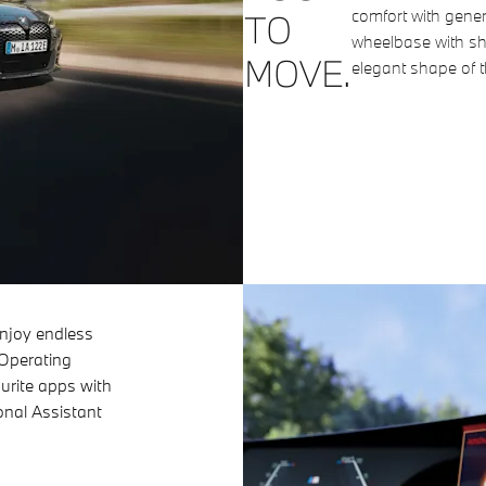
comfort with gene
TO
wheelbase with sho
MOVE.
elegant shape of
njoy endless
 Operating
urite apps with
nal Assistant