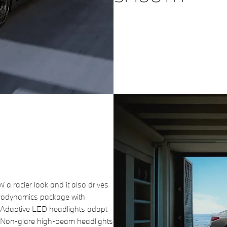
 racier look and it also drives
erodynamics package with
e Adaptive LED headlights adapt
n. Non-glare high-beam headlights