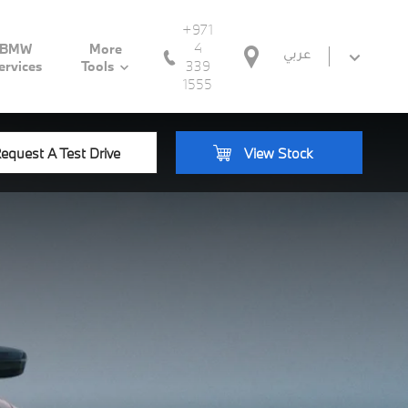
+971
4
BMW
More
عربي
339
ervices
Tools
1555
equest A Test Drive
View Stock