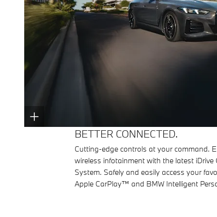
BETTER CONNECTED.
Cutting-edge controls at your command. E
wireless infotainment with the latest iDrive
System. Safely and easily access your favo
Apple CarPlay™ and BMW Intelligent Perso