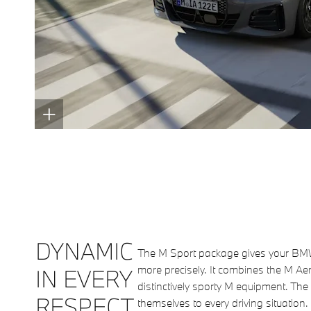
DYNAMIC
The M Sport package gives your BMW a
more precisely. It combines the M A
IN EVERY
distinctively sporty M equipment. Th
RESPECT.
themselves to every driving situatio