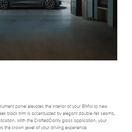
trument panel elevates the interior of your BMW to new
eek black trim is accentuated by elegant double-fell seams,
ication. With the CraftedClarity glass application, your
s the crown jewel of your driving experience.