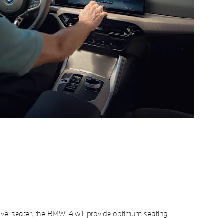
 five-seater, the BMW i4 will provide optimum seating