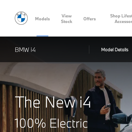
View
Shop Lifes
Models
Offers
Stock
Accessor
BMW i4
Model Details
The New i4
100% Electric