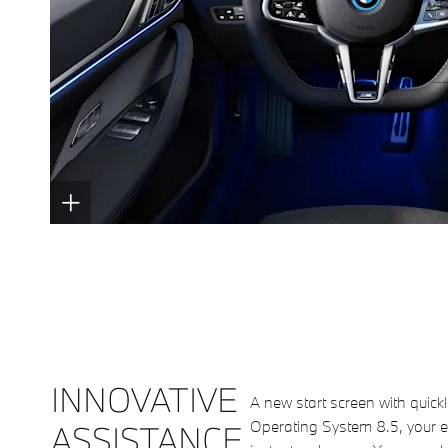
INNOVATIVE
A new start screen with quickl
Operating System 8.5, your e
ASSISTANCE.