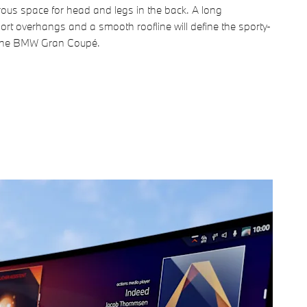
rous space for head and legs in the back. A long
rt overhangs and a smooth roofline will define the sporty-
 the BMW Gran Coupé.