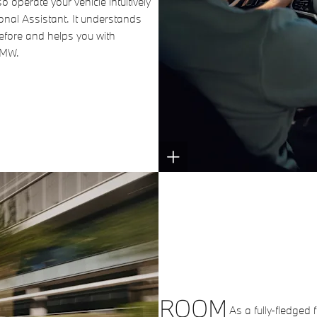
o operate your vehicle intuitively
onal Assistant. It understands
fore and helps you with
BMW.
ROOM
As a fully-fledged