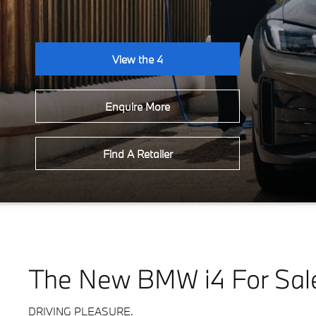
View the 4
Enquire More
Find A Retailer
The New BMW i4 For Sal
DRIVING PLEASURE.