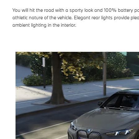
You will hit the road with a sporty look and 100% battery 
athletic nature of the vehicle. Elegant rear lights provide 
ambient lighting in the interior.