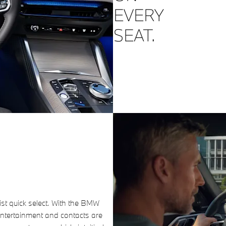
EVERY
SEAT.
ist quick select. With the BMW
ntertainment and contacts are