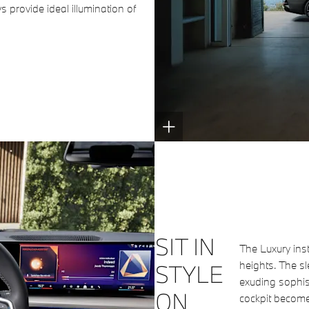
s provide ideal illumination of
SIT IN
The Luxury ins
heights. The sl
STYLE
exuding sophist
ON
cockpit become