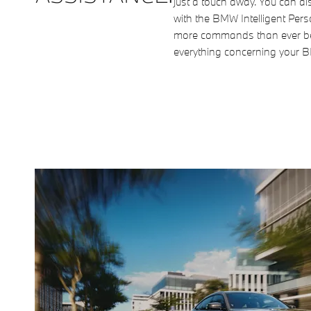
just a touch away. You can als
with the BMW Intelligent Pers
more commands than ever be
everything concerning your 