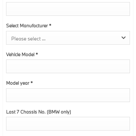
Select Manufacturer
*
Please select ...
Vehicle Model
*
Model year
*
Last 7 Chassis No. (BMW only)