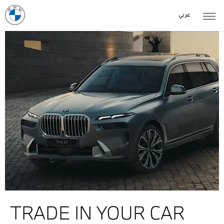
عربي
TRADE IN YOUR CAR