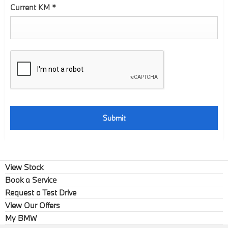
Current KM
*
Submit
View Stock
Book a Service
Request a Test Drive
View Our Offers
My BMW