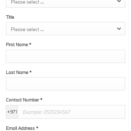
Please select ...
Title
Please select ...
First Name
*
Last Name
*
Contact Number
*
+971
Email Address
*