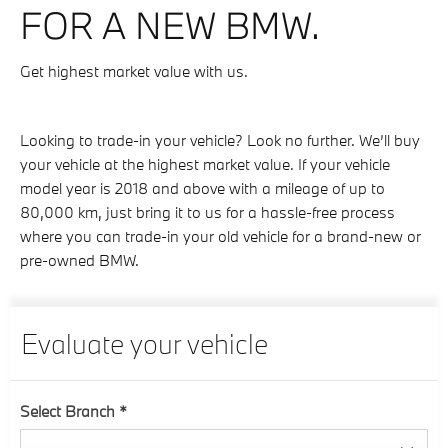
FOR A NEW BMW.
Get highest market value with us.
Looking to trade-in your vehicle? Look no further. We’ll buy
your vehicle at the highest market value. If your vehicle
model year is 2018 and above with a mileage of up to
80,000 km, just bring it to us for a hassle-free process
where you can trade-in your old vehicle for a brand-new or
pre-owned BMW.
Evaluate your vehicle
Select Branch
*