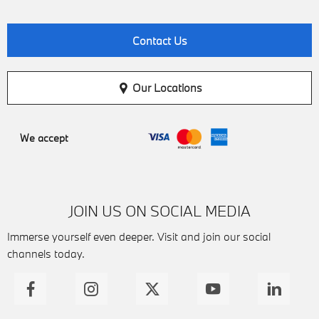
Contact Us
Our Locations
We accept
JOIN US ON SOCIAL MEDIA
Immerse yourself even deeper. Visit and join our social
channels today.