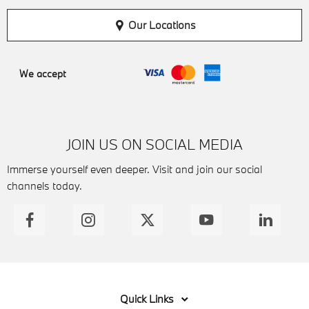
Our Locations
We accept
JOIN US ON SOCIAL MEDIA
Immerse yourself even deeper. Visit and join our social
channels today.
Quick Links