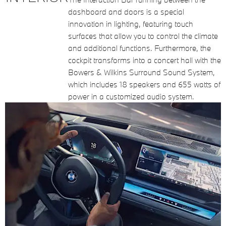
dashboard and doors is a special
innovation in lighting, featuring touch
surfaces that allow you to control the climate
and additional functions. Furthermore, the
cockpit transforms into a concert hall with the
Bowers & Wilkins Surround Sound System,
which includes 18 speakers and 655 watts of
power in a customized audio system.