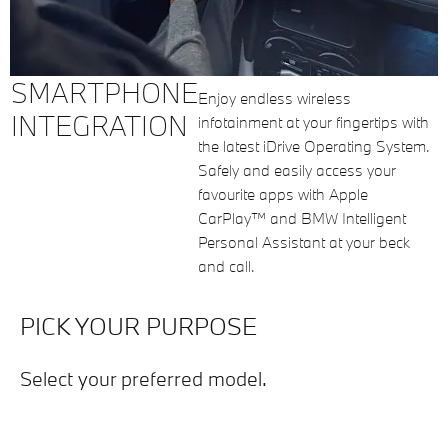
SMARTPHONE
Enjoy endless wireless
INTEGRATION
infotainment at your fingertips with
the latest iDrive Operating System.
Safely and easily access your
favourite apps with Apple
CarPlay™ and BMW Intelligent
Personal Assistant at your beck
and call.
PICK YOUR PURPOSE
Select your preferred model.