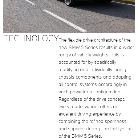
TECHNOLOGY
The flexible drive architecture of the
new BMW 5 Series results in a wider
range of vehicle weights. This is
accounted for by specifically
modifying and individually tuning
chassis components and adapting
all control systems accordingly in
each powertrain configuration.
Regardless of the drive concept,
every model variant offers an
excellent driving experience by
combining the refined sportiness
and superior driving comfort typical
of the BMW 5 Series.