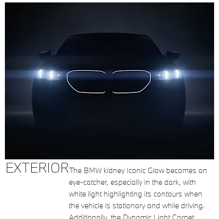
EXTERIOR
The BMW kidney Iconic Glow becomes an
eye-catcher, especially in the dark, with
white light highlighting its contours when
the vehicle is stationary and while driving.
Additionally, the Dynamic Light Carpet