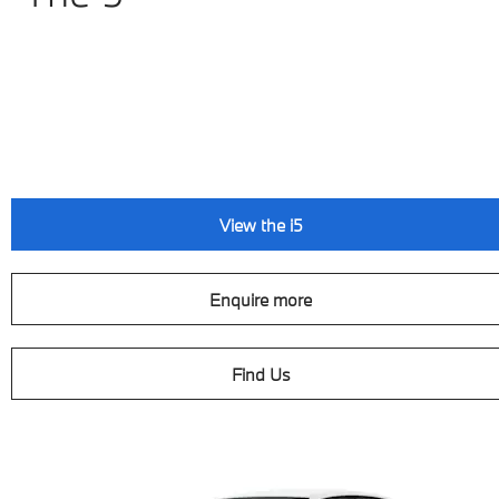
View the i5
Enquire more
Find Us