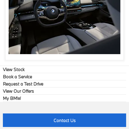
View Stock
Book a Service
Request a Test Drive
View Our Offers
My BMW
Contact Us