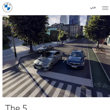
عربي
The 5