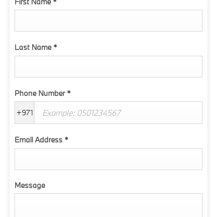
First Name
*
Last Name
*
Phone Number
*
+971
Email Address
*
Message