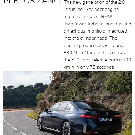
PERFORMANCE
The new generation of the 2.0-
litre inline 4-cylinder engine
features the latest BMW
TwinPower Turbo technology and
an exhaust manifold integrated
into the cylinder head. The
engine produces 208 hp and
330 Nm of torque. This allows
the 520i to accelerate from 0-100
km/h in only 7.5 seconds.