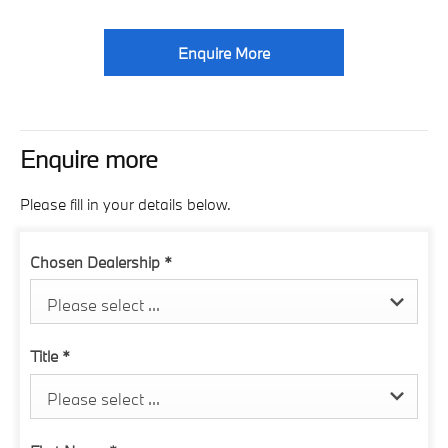
Enquire More
Enquire more
Please fill in your details below.
Chosen Dealership
*
Please select ...
Title
*
Please select ...