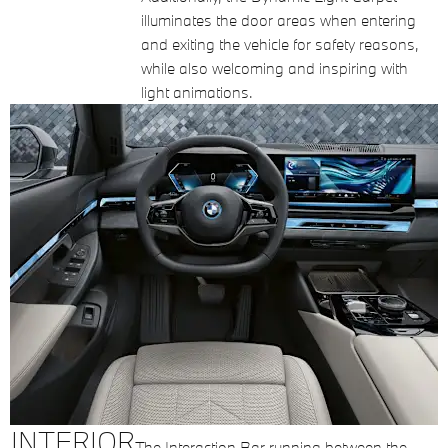
illuminates the door areas when entering
and exiting the vehicle for safety reasons,
while also welcoming and inspiring with
light animations.
INTERIOR
The Interaction Bar running between the