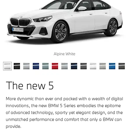
The new 5
More dynamic than ever and packed with a wealth of digital
innovations, the new BMW 5 Series embodies the epitome
of advanced technology, sporty yet elegant design, and the
unmatched performance and comfort that only a BMW can
provide.