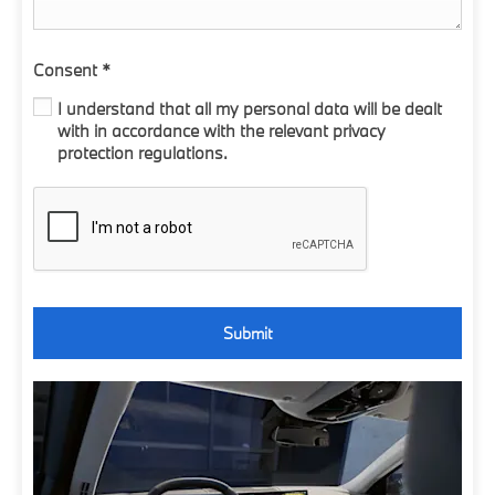
Consent
*
I understand that all my personal data will be dealt
with in accordance with the relevant privacy
protection regulations.
Submit