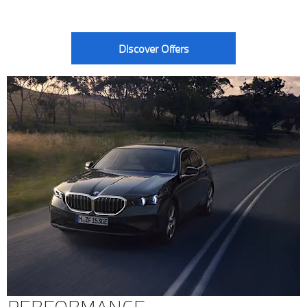
Discover Offers