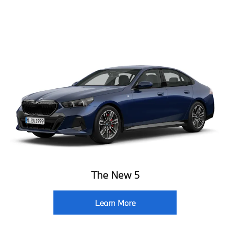
The New 5
Learn More