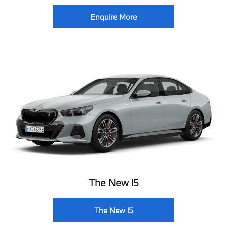
Enquire More
The New i5
The New i5