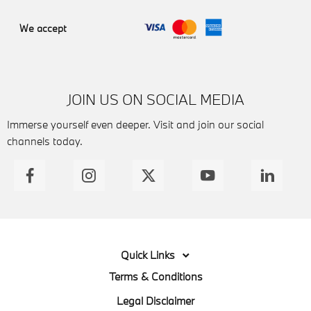
We accept
JOIN US ON SOCIAL MEDIA
Immerse yourself even deeper. Visit and join our social
channels today.
Quick Links
Terms & Conditions
Legal Disclaimer