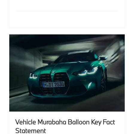
Vehicle Murabaha Balloon Key Fact
Statement