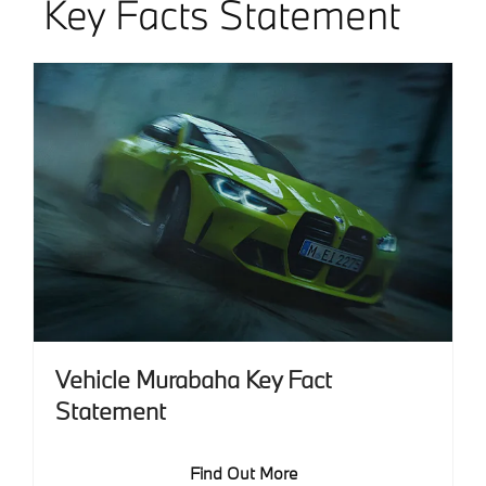
Key Facts Statement
Vehicle Murabaha Key Fact
Statement
Find Out More