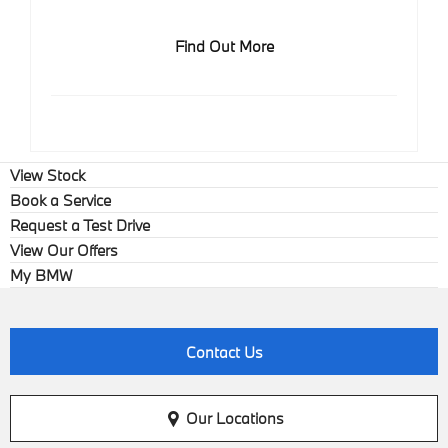
Find Out More
View Stock
Book a Service
Request a Test Drive
View Our Offers
My BMW
Contact Us
Our Locations