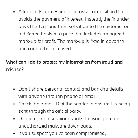
A form of Islamic Finance for asset acquisition that
avoids the payment of interest. Instead, the financier
buys the item and then sells it on to the customer on
a deferred basis at a price that includes an agreed
mark-up for profit. The mark-up is fixed in advance
and cannot be increased.
What can I do to protect my information from fraud and
misuse?
Don’t share persona; contact and banking details
with anyone through phone or email.
Check the e-mail ID of the sender to ensure it’s being
sent through the official party.
Do not click on suspicious links to avoid potential
unauthorized malware downloads.
If you suspect you’ve been compromised,