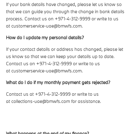
If your bank details have changed, please let us know so
that we can guide you through the change in bank details
process. Contact us on +971-4-312-9999 or write to us
at customerservice-uae@bmwfs.com.
How do I update my personal details?
If your contact details or address has changed, please let
us know so that we can keep your details up to date.
Contact us on +971-4-312-9999 or write to us
at customerservice-uae@bmwfs.com.
What do I do if my monthly payment gets rejected?
Contact us at +971-4-312-9999 or write to us
at collections-uae@bmwfs.com for assistance.
What happens at the end of my finance?