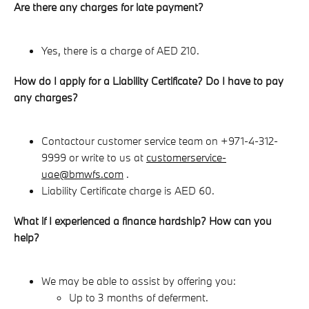
Are there any charges for late payment?
Yes, there is a charge of AED 210.
How do I apply for a Liability Certificate? Do I have to pay
any charges?
Contact
our customer service team on +971-4-312-
9999 or write to us at
customerservice-
uae@bmwfs.com
.
Liability Certificate charge is AED 60.
What if I experienced a finance hardship? How can you
help?
We may be able to assist by offering you:
Up to 3 months of deferment.