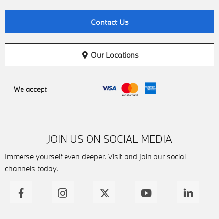
Contact Us
Our Locations
We accept
JOIN US ON SOCIAL MEDIA
Immerse yourself even deeper. Visit and join our social
channels today.