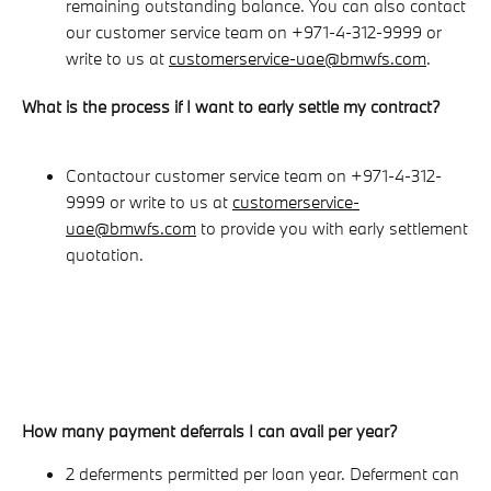
remaining outstanding balance. You can also contact
our customer service team on +971-4-312-9999 or
write to us at
customerservice-uae@bmwfs.com
.
What is the process if I want to early settle my contract?
Contact
our customer service team on +971-4-312-
9999 or write to us at
customerservice-
uae@bmwfs.com
to provide you with early settlement
quotation.
How many payment deferrals I can avail per year?
2 deferments permitted per loan year. Deferment can