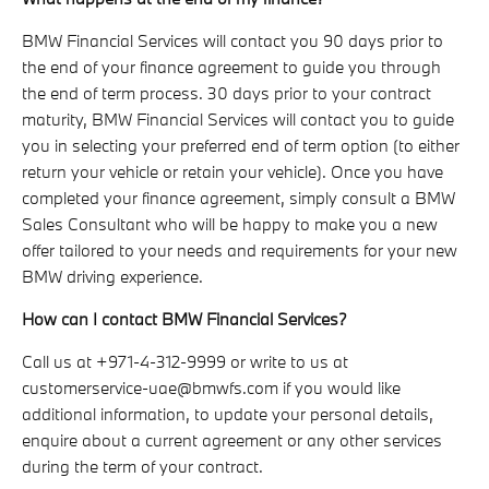
BMW Financial Services will contact you 90 days prior to
the end of your finance agreement to guide you through
the end of term process. 30 days prior to your contract
maturity, BMW Financial Services will contact you to guide
you in selecting your preferred end of term option (to either
return your vehicle or retain your vehicle). Once you have
completed your finance agreement, simply consult a BMW
Sales Consultant who will be happy to make you a new
offer tailored to your needs and requirements for your new
BMW driving experience.
How can I contact BMW Financial Services?
Call us at +971-4-312-9999 or write to us at
customerservice-uae@bmwfs.com if you would like
additional information, to update your personal details,
enquire about a current agreement or any other services
during the term of your contract.