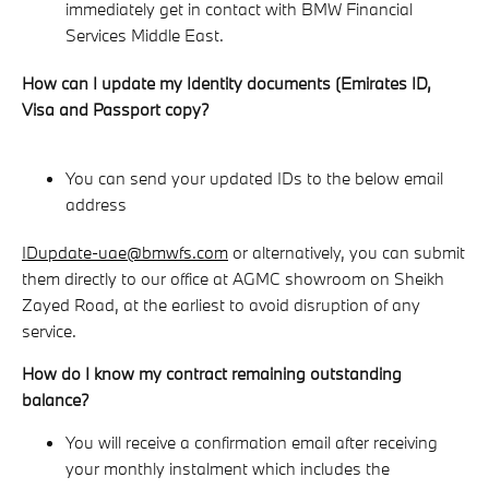
immediately get in contact with BMW Financial
Services Middle East.
How can I update my Identity documents (Emirates ID,
Visa and Passport copy?
You can send your updated IDs to the below email
address
IDupdate-uae@bmwfs.com
or alternatively, you can submit
them directly to our office at AGMC showroom on Sheikh
Zayed Road, at the earliest to avoid disruption of any
service.
How do I know my contract remaining outstanding
balance?
You will receive a confirmation email after receiving
your monthly instalment which includes the