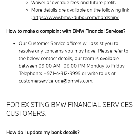
Waiver of overdue fees and future profit.
More details are available on the following link
:
https://www.bmw-dubai.com/hardship/
How to make a complaint with BMW Financial Services?
Our Customer Service officers will assist you to
resolve any concerns you may have. Please refer to
the below contact details, our team is available
between 09:00 AM- 06:00 PM Monday to Friday.
Telephone: +971-4-312-9999 or write to us at
customerservice-uae@bmwfs.com
.
FOR EXISTING BMW FINANCIAL SERVICES
CUSTOMERS.
How do I update my bank details?