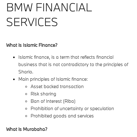
BMW FINANCIAL
SERVICES
What is Islamic Finance?
Islamic finance, is a term that reflects financial
business that is not contradictory to the principles of
Sharia.
Main principles of Islamic finance:
Asset backed transaction
Risk sharing
Ban of Interest (Riba)
Prohibition of uncertainty or speculation
Prohibited goods and services
What is Murabaha?