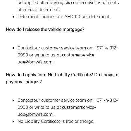
be applied after paying six consecutive instalments
after each deferment.
Deferment charges are AED 110 per deferment.
How do I release the vehicle mortgage?
Contact
our customer service team on +971-4-312-
9999 or write to us at
customerservice-
uae@bmwfs.com
.
How do I apply for a No Liability Certificate? Do I have to
pay any charges?
Contact
our customer service team on +971-4-312-
9999 or write to us at
customerservice-
uae@bmwfs.com
.
No Liability Certificate is free of charge.