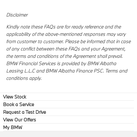
Disclaimer
Kindly note these FAQs are for ready reference and the
applicability of the above-mentioned responses may vary
from customer to customer. Please be informed that in case
of any conflict between these FAQs and your Agreement,
the terms and conditions of the Agreement shall prevail.
BMW Financial Services is provided by BMW Albatha
Leasing L.L.C and BMW Albatha Finance PSC. Terms and
conditions apply.
View Stock
Book a Service
Request a Test Drive
View Our Offers
My BMW