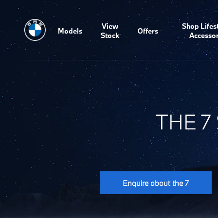
View
Shop Lifes
Models
Offers
Stock
Accessor
THE 7
Enquire about the 7