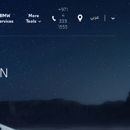
+971
4
BMW
More
عربي
339
ervices
Tools
1555
ON
Prev
Next