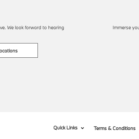
ve. We look forward to hearing
Immerse your
ocations
Quick Links
Terms & Conditions