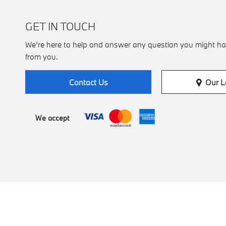
GET IN TOUCH
We’re here to help and answer any question you might ha
from you.
Our L
Contact Us
We accept