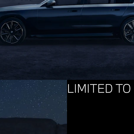
LIMITED TO