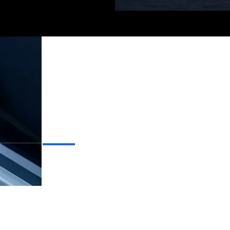
On
CELESTIAL
CRAFTSMANSHIP
INNOVATIVE LUXURY