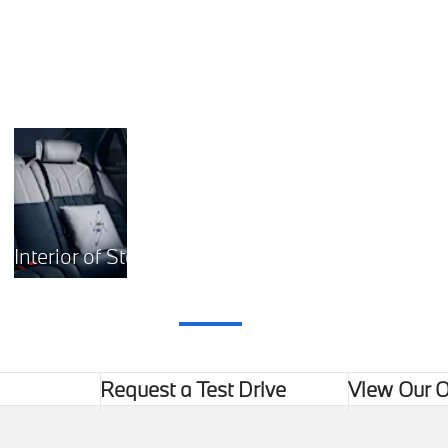
The luxurious interior of the new BMW 7 Series.
Interior of Starlit Serenity
Request a Test Drive
View Our O