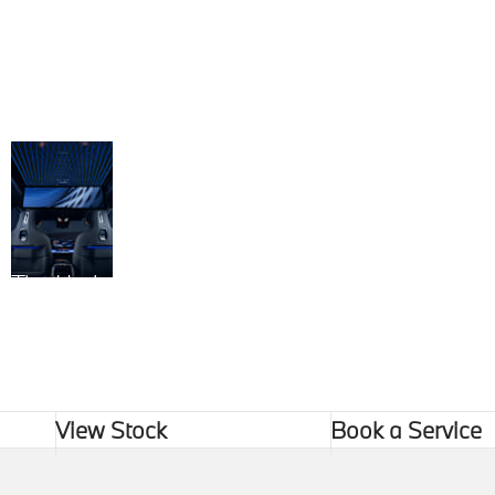
The Horizon Within
View Stock
Book a Service