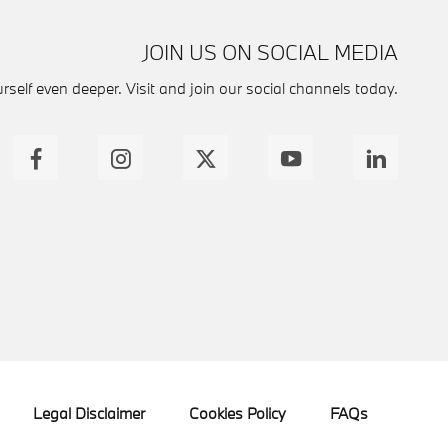
JOIN US ON SOCIAL MEDIA
self even deeper. Visit and join our social channels today.
Legal Disclaimer
Cookies Policy
FAQs