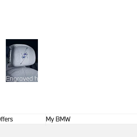
Engraved headrests
ffers
My BMW