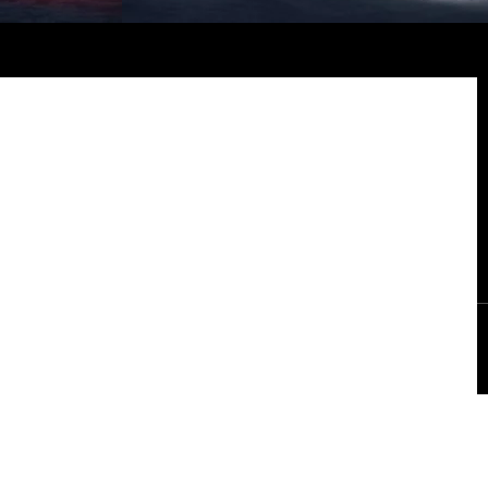
ly fifty vehicles carry the Suhail mark. Each features a numbered
interior badge and engraved entry sills, signifying its place in a
constellation of rarity and craftsmanship.