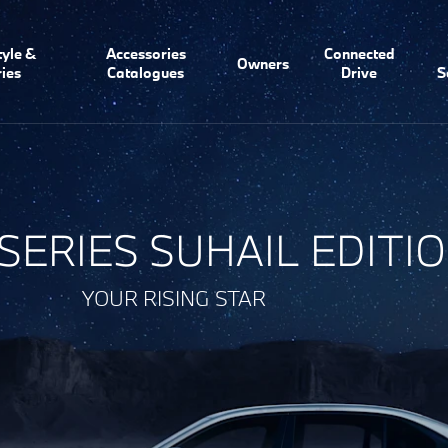
tyle &
Accessories
Connected
Owners
ies
Catalogues
Drive
S
 SERIES SUHAIL EDITI
YOUR RISING STAR