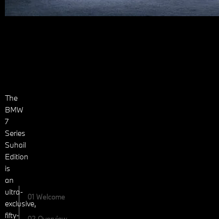
The
BMW
7
Series
Suhail
Edition
is
an
ultra-
01 Welcome
exclusive,
fifty-
02 Overview