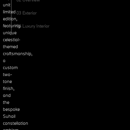
unit
limited
03 Exterior
edition,
featuring
04 Luxury Interior
unique
celestial-
themed
craftsmanship,
a
custom
two-
tone
finish,
and
the
bespoke
Suhail
constellation
emblem