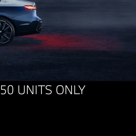
 50 UNITS ONLY