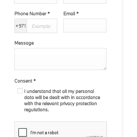
Phone Number
*
Email
*
+971
Message
Consent
*
I understand that all my personal
data will be dealt with in accordance
with the relevant privacy protection
regulations.