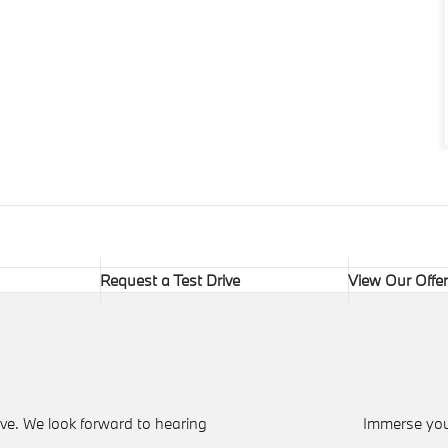
Request a Test Drive
View Our Offe
ve. We look forward to hearing
Immerse your