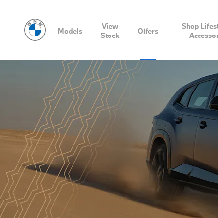
View
Shop Lifes
Models
Offers
Stock
Accessor