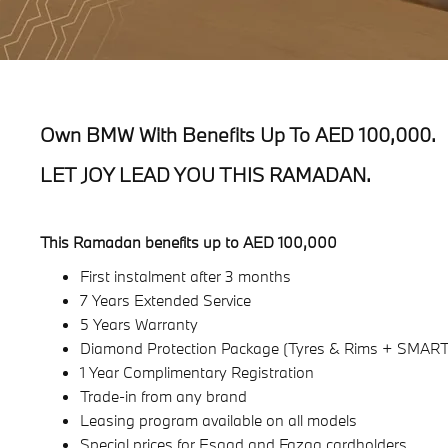
Own BMW With Benefits Up To AED 100,000.
LET JOY LEAD YOU THIS RAMADAN.
This Ramadan benefits up to AED 100,000
First instalment after 3 months
7 Years Extended Service
5 Years Warranty
Diamond Protection Package (Tyres & Rims + SMART
1 Year Complimentary Registration
Trade-in from any brand
Leasing program available on all models
Special prices for Esaad and Fazaa cardholders