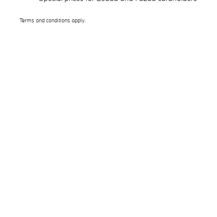
Terms and conditions apply.