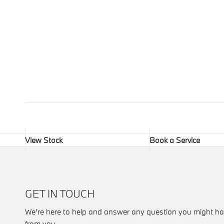
View Stock
Book a Service
GET IN TOUCH
We’re here to help and answer any question you might ha
from you.