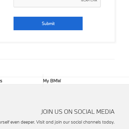
Submit
rs
My BMW
JOIN US ON SOCIAL MEDIA
self even deeper. Visit and join our social channels today.