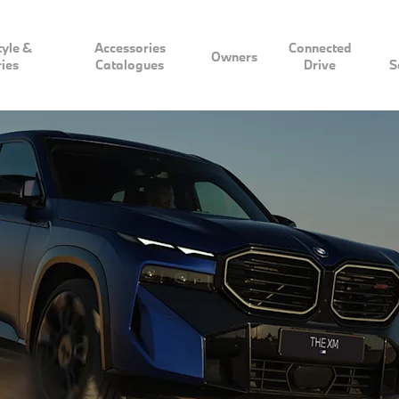
tyle &
Accessories
Connected
Owners
ies
Catalogues
Drive
S