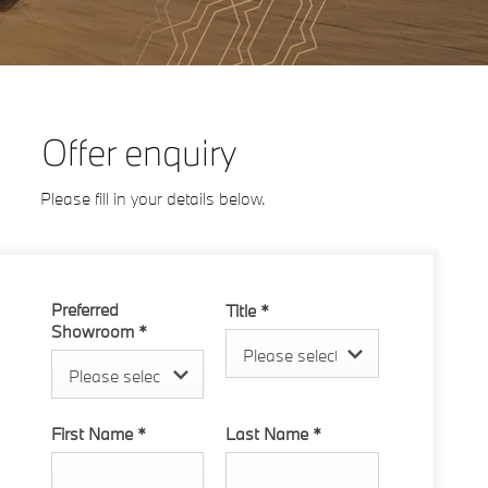
Offer enquiry
Please fill in your details below.
Preferred
Title
*
Showroom
*
Please select ...
Please select ...
First Name
*
Last Name
*