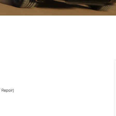
 Repair)