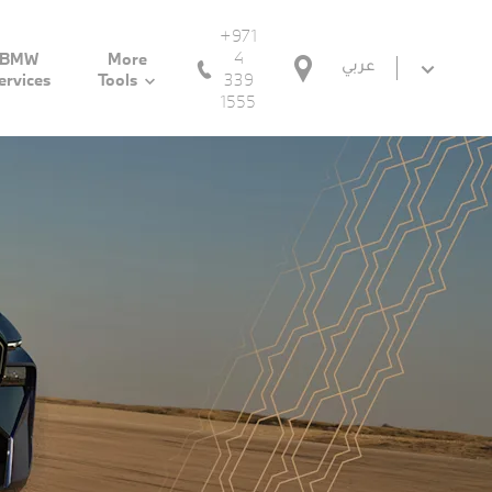
+971
4
BMW
More
عربي
339
ervices
Tools
1555