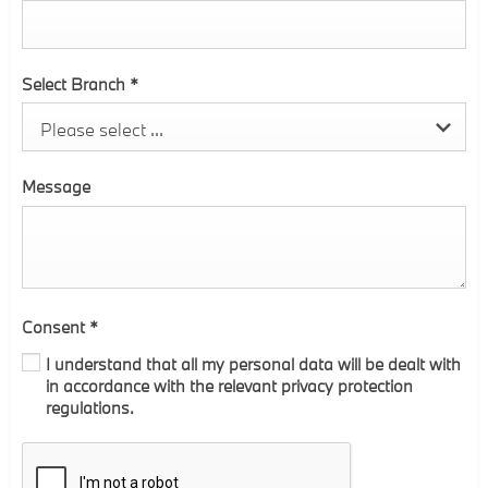
Select Branch
*
Please select ...
Message
Consent
*
I understand that all my personal data will be dealt with
in accordance with the relevant privacy protection
regulations.