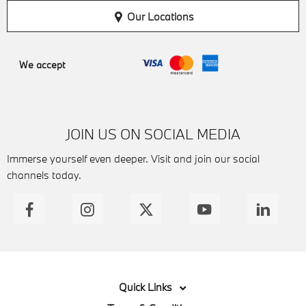
Our Locations
We accept
JOIN US ON SOCIAL MEDIA
Immerse yourself even deeper. Visit and join our social
channels today.
Quick Links