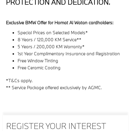
PROTECTION AND DEDICATION.
Exclusive BMW Offer for Homat Al Watan cardholders:
Special Prices on Selected Models*
8 Years / 120,000 KM Service**
5 Years / 200,000 KM Warranty*
1st Year Complimentary Insurance and Registration
Free Window Tinting
Free Ceramic Coating
*T&Cs apply.
** Service Package offered exclusively by AGMC.
REGISTER YOUR INTEREST