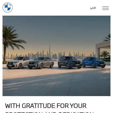
عربي
WITH GRATITUDE FOR YOUR