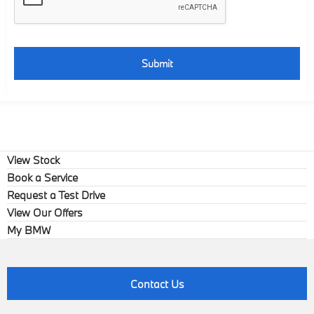
Submit
View Stock
Book a Service
Request a Test Drive
View Our Offers
My BMW
Contact Us