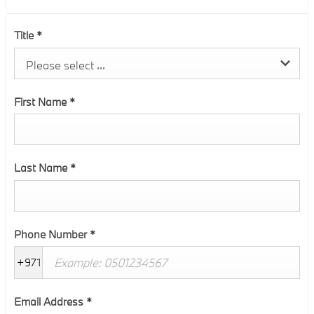
Title
*
Please select ...
First Name
*
Last Name
*
Phone Number
*
+971
Email Address
*