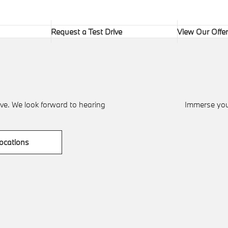
Request a Test Drive
View Our Offe
ve. We look forward to hearing
Immerse your
ocations