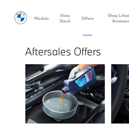
View
Shop Lifes
Models
Offers
Stock
Accessor
Aftersales Offers