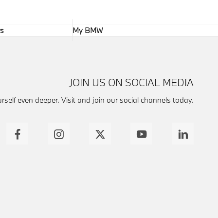
rs
My BMW
JOIN US ON SOCIAL MEDIA
self even deeper. Visit and join our social channels today.