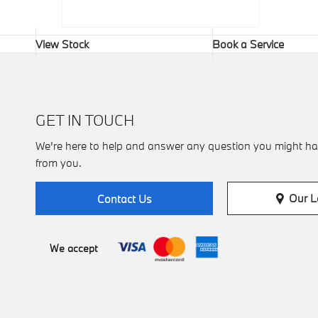
View Stock
Book a Service
GET IN TOUCH
We’re here to help and answer any question you might ha
from you.
Our L
Contact Us
We accept