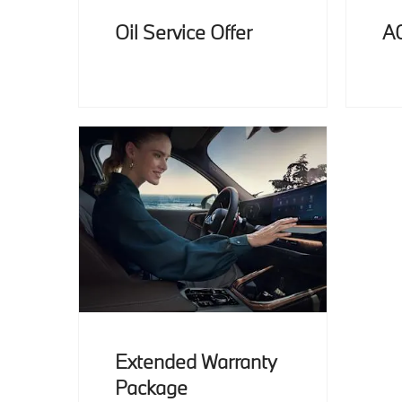
Oil Service Offer
A
Extended Warranty
Package