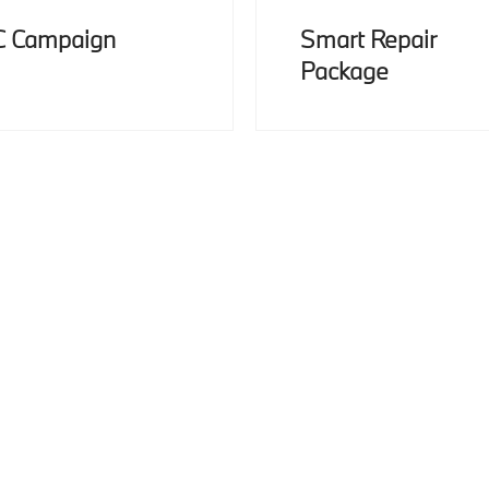
C Campaign
Smart Repair
Package