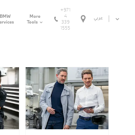
+971
4
BMW
More
عربي
339
ervices
Tools
1555