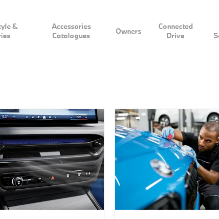
tyle &
Accessories
Connected
Owners
ies
Catalogues
Drive
S