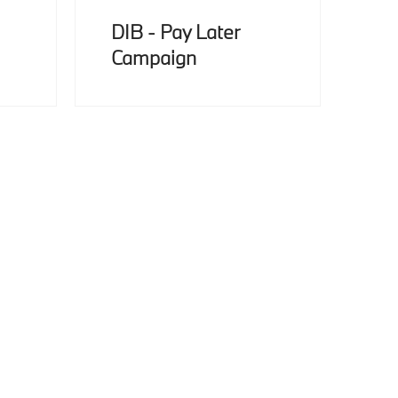
DIB - Pay Later
Campaign