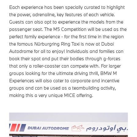
Each experience has been specially curated to highlight
the power, adrenaline, key features of each vehicle.
Guests can also opt to experience the models from the
passenger seat. The M5 Competition will be used as the
perfect family experience - for the first time in the region
the famous Nürburgring Ring Taxi is now at Dubai
Autodrome for all to enjoy! Individuals and families can
book their spot and put their bodies through g-forces
that only a roller-coaster can compete with. For larger
groups looking for the ultimate driving thrill, BMW M
Experiences will also cater to corporate and incentive
groups and can be used as a teambuilding activity,
making this a very unique MICE offering.