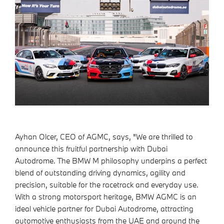
Ayhan Olcer, CEO of AGMC, says, "We are thrilled to
announce this fruitful partnership with Dubai
Autodrome. The BMW M philosophy underpins a perfect
blend of outstanding driving dynamics, agility and
precision, suitable for the racetrack and everyday use.
With a strong motorsport heritage, BMW AGMC is an
ideal vehicle partner for Dubai Autodrome, attracting
automotive enthusiasts from the UAE and around the