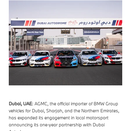
Dubai, UAE
: AGMC, the official importer of BMW Group
vehicles for Dubai, Sharjah, and the Northern Emirates,
has expanded its engagement in local motorsport
announcing its one-year partnership with Dubai