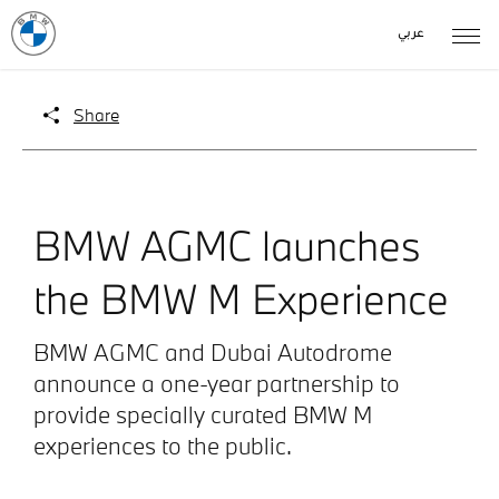
عربي
Share
BMW AGMC launches
the BMW M Experience
BMW AGMC and Dubai Autodrome
announce a one-year partnership to
provide specially curated BMW M
experiences to the public.