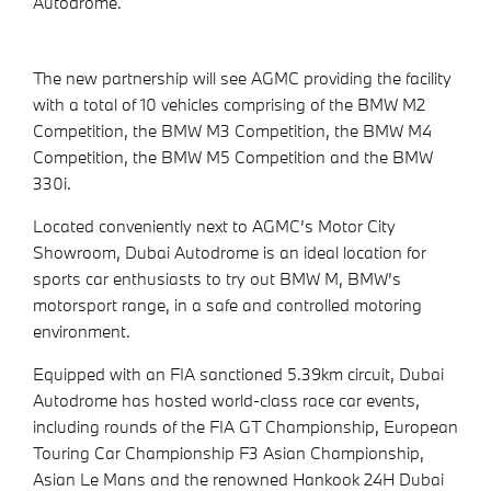
Autodrome.
The new partnership will see AGMC providing the facility
with a total of 10 vehicles comprising of the BMW M2
Competition, the BMW M3 Competition, the BMW M4
Competition, the BMW M5 Competition and the BMW
330i.
Located conveniently next to AGMC’s Motor City
Showroom, Dubai Autodrome is an ideal location for
sports car enthusiasts to try out BMW M, BMW’s
motorsport range, in a safe and controlled motoring
environment.
Equipped with an FIA sanctioned 5.39km circuit, Dubai
Autodrome has hosted world-class race car events,
including rounds of the FIA GT Championship, European
Touring Car Championship F3 Asian Championship,
Asian Le Mans and the renowned Hankook 24H Dubai