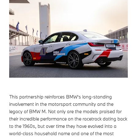
This partnership reinforces BMW’s long-standing
involvement in the motorsport community and the
legacy of BMW M. Not only are the models praised for
their incredible performance on the racetrack dating back
to the 1960s, but over time they have evolved into a
world-class household name and one of the most