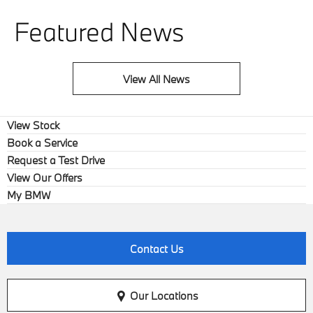
Featured News
View All News
View Stock
Book a Service
Request a Test Drive
View Our Offers
My BMW
Contact Us
Our Locations