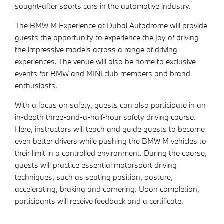
sought-after sports cars in the automotive industry.
The BMW M Experience at Dubai Autodrome will provide
guests the opportunity to experience the joy of driving
the impressive models across a range of driving
experiences. The venue will also be home to exclusive
events for BMW and MINI club members and brand
enthusiasts.
With a focus on safety, guests can also participate in an
in-depth three-and-a-half-hour safety driving course.
Here, instructors will teach and guide guests to become
even better drivers while pushing the BMW M vehicles to
their limit in a controlled environment. During the course,
guests will practice essential motorsport driving
techniques, such as seating position, posture,
accelerating, braking and cornering. Upon completion,
participants will receive feedback and a certificate.