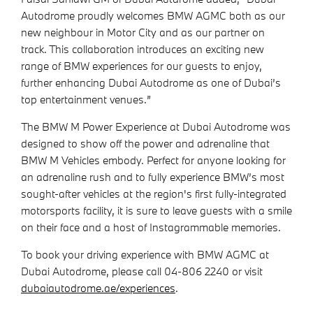
Autodrome proudly welcomes BMW AGMC both as our
new neighbour in Motor City and as our partner on
track. This collaboration introduces an exciting new
range of BMW experiences for our guests to enjoy,
further enhancing Dubai Autodrome as one of Dubai’s
top entertainment venues.”
The BMW M Power Experience at Dubai Autodrome was
designed to show off the power and adrenaline that
BMW M Vehicles embody. Perfect for anyone looking for
an adrenaline rush and to fully experience BMW’s most
sought-after vehicles at the region's first fully-integrated
motorsports facility, it is sure to leave guests with a smile
on their face and a host of Instagrammable memories.
To book your driving experience with BMW AGMC at
Dubai Autodrome, please call 04-806 2240 or visit
dubaiautodrome.ae/experiences
.