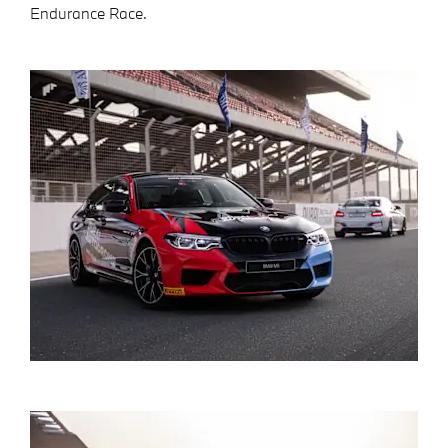
Endurance Race.