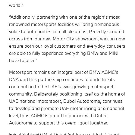
world."
“Additionally, partnering with one of the region’s most
renowned motorsports facilities will bring tremendous
value to both parties in multiple areas. Perfectly situated
across from our new Motor City showroom, we can now
ensure both our loyal customers and everyday car users
are able to fully experience everything BMW and MINI
have to offer.”
Motorsport remains an integral part of BMW AGMC’s
DNA and this partnership continues to underline its
contribution to the UAE's ever-growing motorsport
community. Deliberately positioning itself as the home of
UAE national motorsport, Dubai Autodrome, continues
to develop and promote UAE motor racing at a national
level, thus AGMC is proud to partner with Dubai
Autodrome to support this overall goal together.
Faisal Sahlawi GM of Dubai Autdrome added, “Dubai