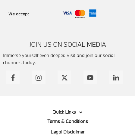
We accept
JOIN US ON SOCIAL MEDIA
Immerse yourself even deeper. Visit and join our social
channels today.
Quick Links
Terms & Conditions
Legal Disclaimer