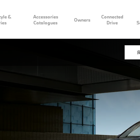
tyle &
Accessories
Connected
Owners
ies
Catalogues
Drive
S
R