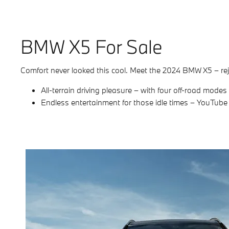
BMW X5 For Sale
Comfort never looked this cool. Meet the 2024 BMW X5 – rej
All-terrain driving pleasure – with four off-road mode
Endless entertainment for those idle times – YouTub