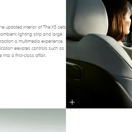
he updated interior of The X5 sets
ambient lighting strip and large
action a multimedia experience.
lication elevates controls such as
into a first-class affair.