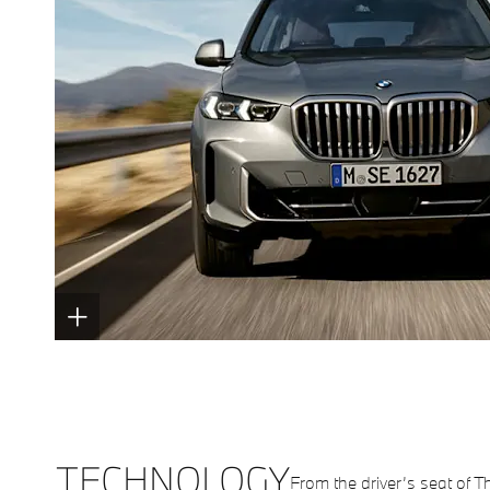
TECHNOLOGY
From the driver’s seat of T