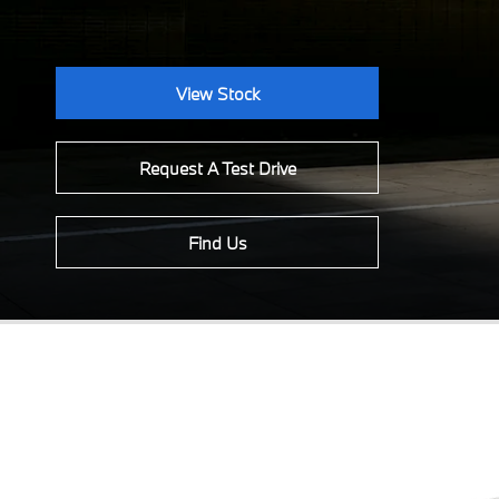
View Stock
Request A Test Drive
Find Us