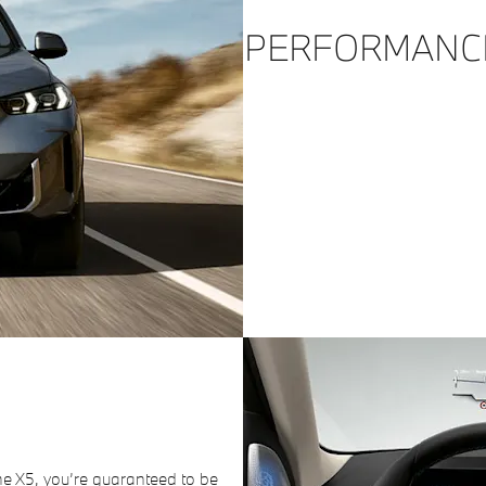
PERFORMANC
he X5, you’re guaranteed to be