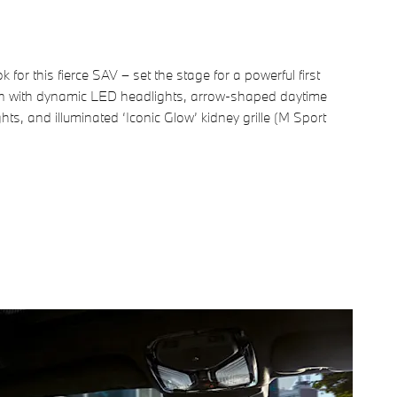
k for this fierce SAV – set the stage for a powerful first
n with dynamic LED headlights, arrow-shaped daytime
ghts, and illuminated ‘Iconic Glow’ kidney grille (M Sport