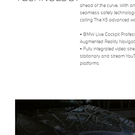
ahead of the curve. With an 
seamless safety technolog
calling The X5 advanced w
• BMW Live Cockpit Profess
Augmented Reality Naviga
• Fully integrated video s
stationary and stream You
platforms