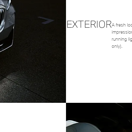
EXTERIOR
A fresh loo
impressio
running li
only).