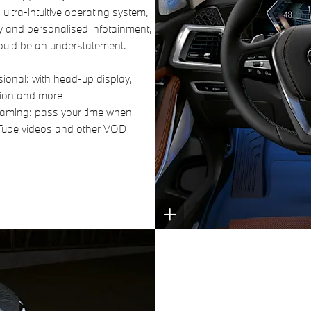
ultra-intuitive operating system,
y and personalised infotainment,
ould be an understatement.
ional: with head-up display,
tion and more
treaming: pass your time when
Tube videos and other VOD