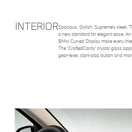
INTERIOR
Spacious. Stylish. Supremely sleek. T
a new standard for elegant ease. An 
BMW Curved Display make every inter
The ‘CraftedClarity’ crystal glass app
gear-lever, start-stop button and more 