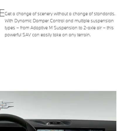
E
Get a change of scenery without a change of standards.
With Dynamic Damper Control and multiple suspension
types – from Adaptive M Suspension to 2-axle air – this
powerful SAV can easily take on any terrain.