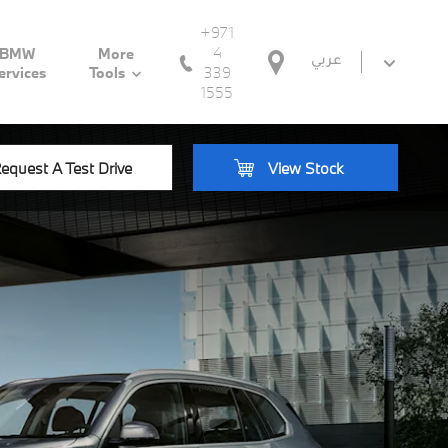
+971
4
BMW
More
عربي
339
ervices
Tools
1555
equest A Test Drive
View Stock