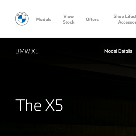
View
Shop Lifes
Models
Offers
Stock
Accessor
BMW X5
Model Details
The X5