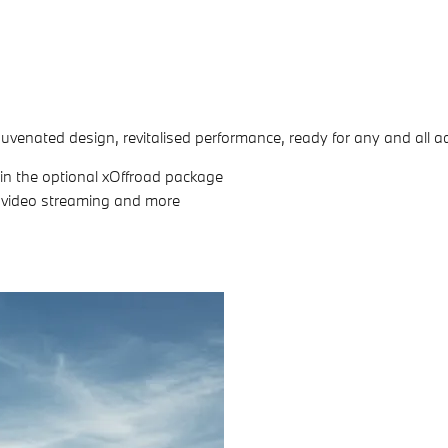
uvenated design, revitalised performance, ready for any and all a
s in the optional xOffroad package
e video streaming and more