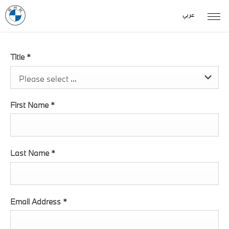
عربي
Title
*
Please select ...
First Name
*
Last Name
*
Email Address
*