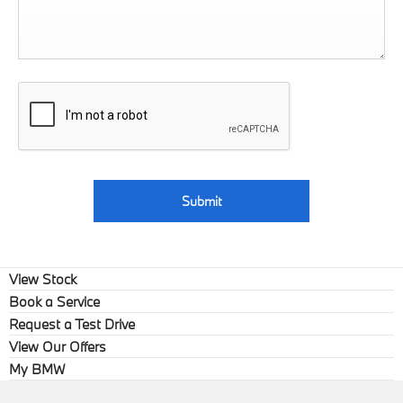
Submit
View Stock
Book a Service
Request a Test Drive
View Our Offers
My BMW