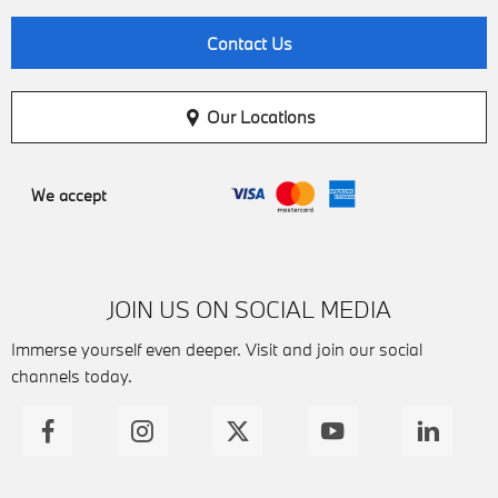
Contact Us
Our Locations
We accept
JOIN US ON SOCIAL MEDIA
Immerse yourself even deeper. Visit and join our social
channels today.