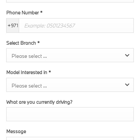
Phone Number
*
+971
Select Branch
*
Please select ...
Model Interested in
*
Please select ...
What are you currently driving?
Message