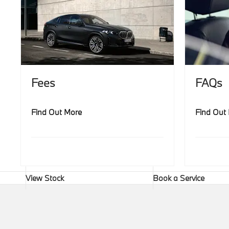
Fees
FAQs
Find Out More
Find Out
View Stock
Book a Service