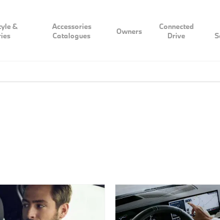
tyle &
Accessories
Connected
Owners
ies
Catalogues
Drive
S