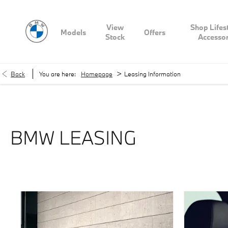
View
Shop Lifes
Models
Offers
Stock
Accessor
>
Back
You are here:
Homepage
Leasing Information
BMW LEASING