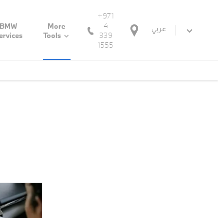
+971
4
BMW
More
عربي
339
ervices
Tools
1555