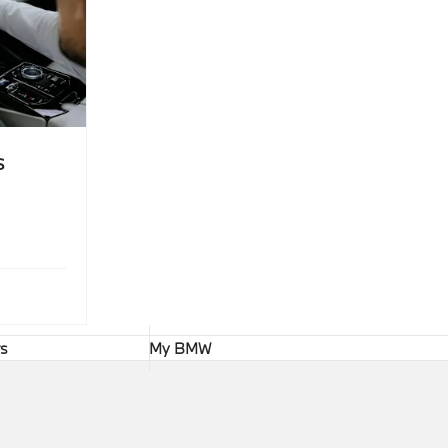
s
rs
My BMW