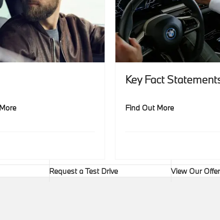
Key Fact Statement
 More
Find Out More
Request a Test Drive
View Our Offe