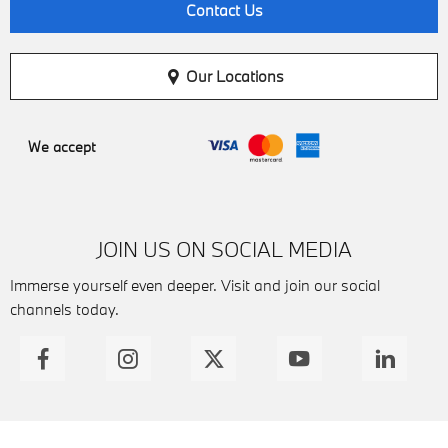
Contact Us
Our Locations
We accept
JOIN US ON SOCIAL MEDIA
Immerse yourself even deeper. Visit and join our social
channels today.