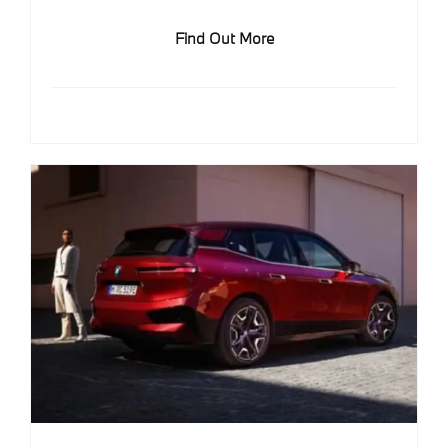
Find Out More