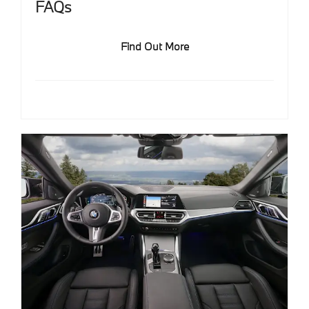
FAQs
Find Out More