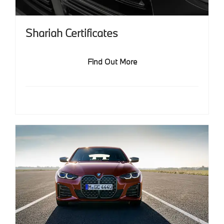
Shariah Certificates
Find Out More