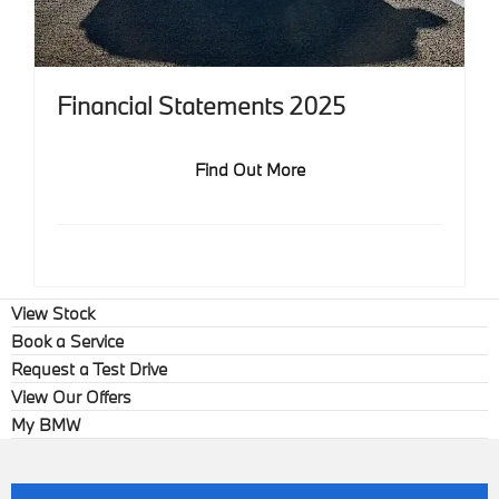
Financial Statements 2025
Find Out More
View Stock
Book a Service
Request a Test Drive
View Our Offers
My BMW