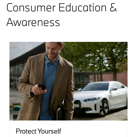
Consumer Education &
Awareness
Protect Yourself