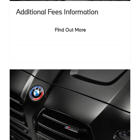
Additional Fees Information
Find Out More