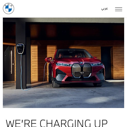
عربي
WE’RE CHARGING UP