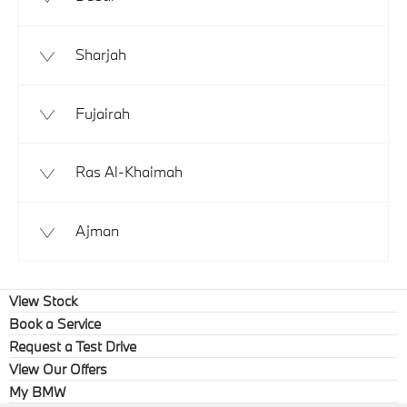
Sharjah
Fujairah
Ras Al-Khaimah
Ajman
View Stock
Book a Service
Request a Test Drive
View Our Offers
My BMW