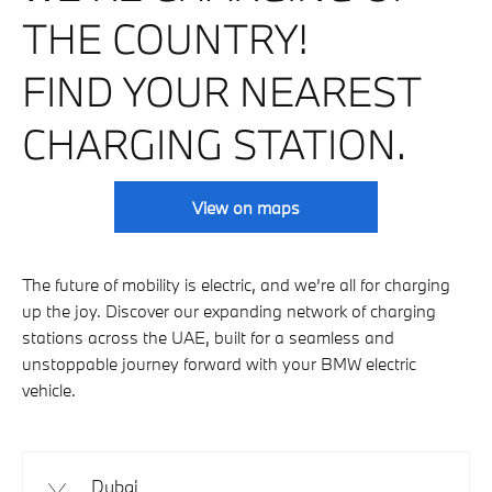
THE COUNTRY!
FIND YOUR NEAREST
CHARGING STATION.
View on maps
The future of mobility is electric, and we’re all for charging
up the joy. Discover our expanding network of charging
stations across the UAE, built for a seamless and
unstoppable journey forward with your BMW electric
vehicle.
Dubai