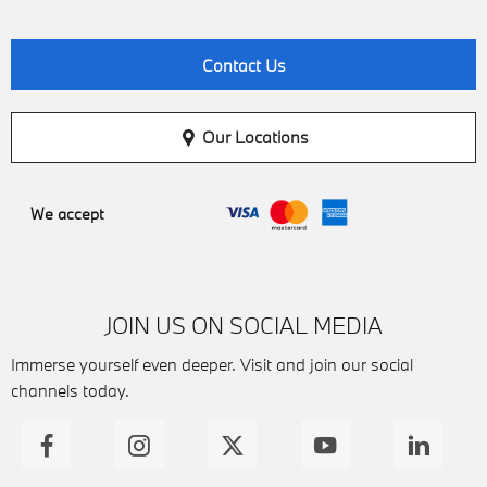
Contact Us
Our Locations
We accept
JOIN US ON SOCIAL MEDIA
Immerse yourself even deeper. Visit and join our social
channels today.